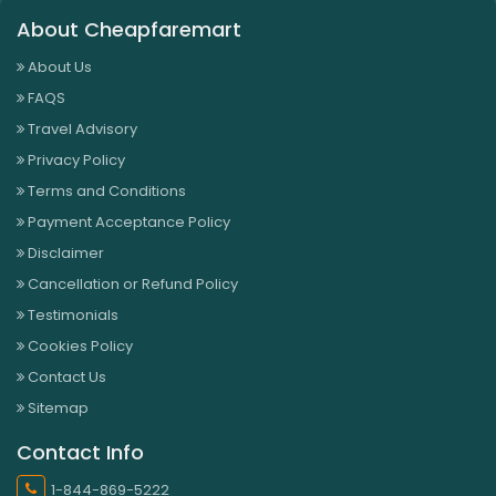
About Cheapfaremart
About Us
FAQS
Travel Advisory
Privacy Policy
Terms and Conditions
Payment Acceptance Policy
Disclaimer
Cancellation or Refund Policy
Testimonials
Cookies Policy
Contact Us
Sitemap
Contact Info
1-844-869-5222