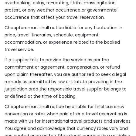
overbooking, delay, re-routing, strike, mass agitation,
protest, or any weather occurrence or governmental
occurrence that affect your travel reservation.
Cheapfaremart shall not be liable for any fluctuation in
price, travel itineraries, schedule, equipment,
accommodation, or experience related to the booked
travel service.
If a supplier fails to provide the service as per the
commitment or agreement, compensation, or refund
upon claim thereafter, you are authorized to seek a legal
remedy as permitted by law or statute prevailing in the
jurisdiction area the responsible travel supplier belongs to
or defined at the time of booking.
Cheapfaremart shall not be held liable for final currency
conversion or rates when paid after a travel reservation is
made with us for international travel products and services.
You agree and acknowledge that currency rates vary and
any quoted price on the Site in local currency is a guideline,