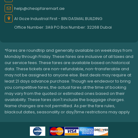
help@cheapfaremart.ae
Al Goze Industrial First - BIN DASMAL BUILDING
Office Number: 3A9 PO Box Number: 32268 Dubai
*Fares are roundtrip and generally available on weekdays from
Monday through Friday. These fares are inclusive of all taxes and
our service fees. These fares are available based on historical
data. These tickets are non-refundable, non-transferable and
may not be assigned to anyone else. Best deals may require at
least 21 days advance purchase. Though we endeavor to bring
you competitive fares, the actual fares at the time of booking
may vary from the quoted or estimated ones based on their
availability. These fares don't include the baggage charges.
Name changes are not permitted. As per the fare rules,
blackout dates, seasonality or day/time restrictions may apply