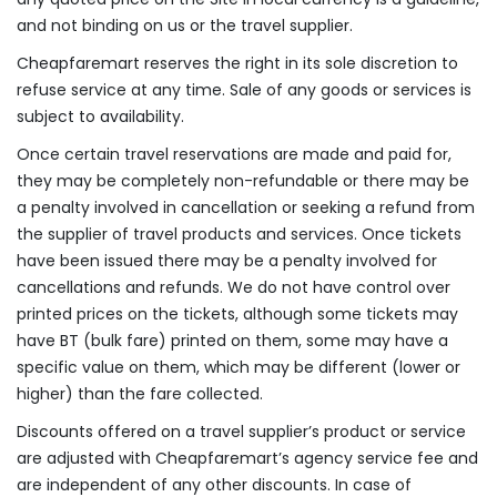
and not binding on us or the travel supplier.
Cheapfaremart reserves the right in its sole discretion to
refuse service at any time. Sale of any goods or services is
subject to availability.
Once certain travel reservations are made and paid for,
they may be completely non-refundable or there may be
a penalty involved in cancellation or seeking a refund from
the supplier of travel products and services. Once tickets
have been issued there may be a penalty involved for
cancellations and refunds. We do not have control over
printed prices on the tickets, although some tickets may
have BT (bulk fare) printed on them, some may have a
specific value on them, which may be different (lower or
higher) than the fare collected.
Discounts offered on a travel supplier’s product or service
are adjusted with Cheapfaremart’s agency service fee and
are independent of any other discounts. In case of