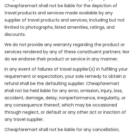
Cheapfaremart shall not be liable for the depiction of
travel products and services made available by any
supplier of travel products and services, including but not
limited to photographs, listed amenities, ratings, and
discounts.
We do not provide any warranty regarding the product or
services rendered by any of these constituent partners. Nor
do we endorse their product or service in any manner.
In any event of failures of travel supplier(s) in fulfilling your
requirement or expectation, your sole remedy to obtain a
refund shall be the defaulting supplier. Cheapfaremart
shall not be held liable for any error, omission, injury, loss,
accident, damage, delay, nonperformance, irregularity, or
any consequence thereof, which may be occasioned
through neglect, or default or any other act or inaction of
any travel supplier.
Cheapfaremart shall not be liable for any cancellation,