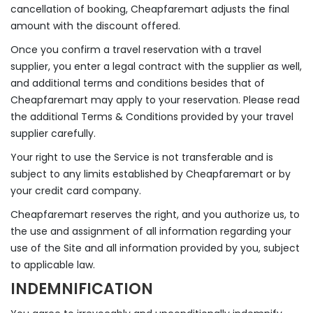
cancellation of booking, Cheapfaremart adjusts the final
amount with the discount offered.
Once you confirm a travel reservation with a travel
supplier, you enter a legal contract with the supplier as well,
and additional terms and conditions besides that of
Cheapfaremart may apply to your reservation. Please read
the additional Terms & Conditions provided by your travel
supplier carefully.
Your right to use the Service is not transferable and is
subject to any limits established by Cheapfaremart or by
your credit card company.
Cheapfaremart reserves the right, and you authorize us, to
the use and assignment of all information regarding your
use of the Site and all information provided by you, subject
to applicable law.
INDEMNIFICATION