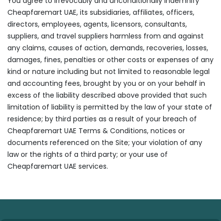
You agree to irrevocably and unconditionally indemnify
Cheapfaremart UAE, its subsidiaries, affiliates, officers,
directors, employees, agents, licensors, consultants,
suppliers, and travel suppliers harmless from and against
any claims, causes of action, demands, recoveries, losses,
damages, fines, penalties or other costs or expenses of any
kind or nature including but not limited to reasonable legal
and accounting fees, brought by you or on your behalf in
excess of the liability described above provided that such
limitation of liability is permitted by the law of your state of
residence; by third parties as a result of your breach of
Cheapfaremart UAE Terms & Conditions, notices or
documents referenced on the Site; your violation of any
law or the rights of a third party; or your use of
Cheapfaremart UAE services.