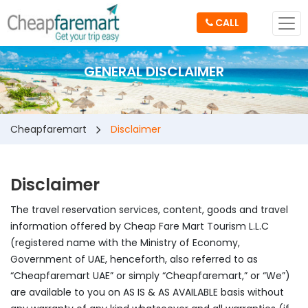
CALL
GENERAL DISCLAIMER
Cheapfaremart
Disclaimer
Disclaimer
The travel reservation services, content, goods and travel
information offered by Cheap Fare Mart Tourism L.L.C
(registered name with the Ministry of Economy,
Government of UAE, henceforth, also referred to as
“Cheapfaremart UAE” or simply “Cheapfaremart,” or “We”)
are available to you on AS IS & AS AVAILABLE basis without