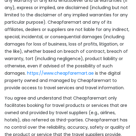
any warranty of any kind whatsoever and all warranties (if
any), express or implied, are disclaimed (including but not
limited to the disclaimer of any implied warranties for any
particular purpose). Cheapfaremart and any of its
affiliates, dealers or suppliers are not liable for any indirect,
special, incidental, or consequential damages (including
damages for loss of business, loss of profits, litigation, or
the like), whether based on breach of contract, breach of
warranty, tort (including negligence), product liability or
otherwise, even if advised of the possibility of such
damages.
https://www.cheapfaremart.ae
is the digital
property owned and managed by Cheapfaremart to
provide access to travel services and travel information.
You agree and understand that Cheapfaremart only
facilitates booking for travel products or services that are
owned and provided by travel suppliers (e.g., airlines,
hotels), also referred as third-parties. Cheapfaremart has
no control over the reliability, accuracy, safety or quality of
the product or service that the travel suppliers provide.